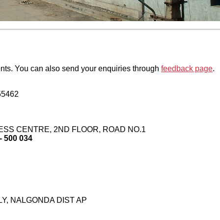
ents. You can also send your enquiries through
feedback page
.
55462
INESS CENTRE, 2ND FLOOR, ROAD NO.1
500 034
Y, NALGONDA DIST AP