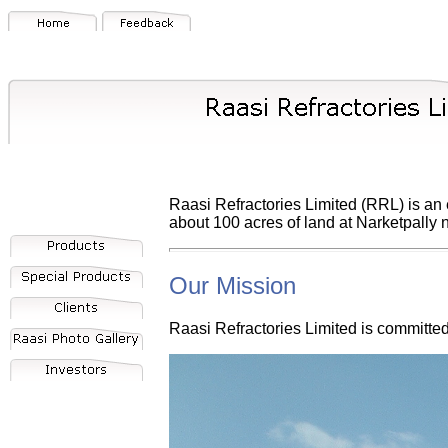
Raasi Refractories Limited (RRL) is an e
about 100 acres of land at Narketpally
Our Mission
Raasi Refractories Limited is committe