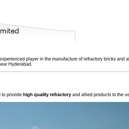
xperienced player in the manufacture of refractory bricks and all
 near Hyderabad.
d to provide
high quality refractory
and allied products to the u