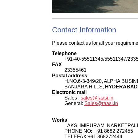
Contact Information
Please contact us for all your requirem
Telephone
+91-40-55511345/55511347/233
FAX
23355461
Postal address
H.NO.6-3-349/20, ALPHA BUS
BANJARA HILLS,
HYDERABAD- 
Electronic mail
Sales :
sales@raasi.in
General:
Sales@raasi.in
Works
LAKSHMIPURAM, NARKETPALL
PHONE NO: +91 8682 272455
TELEFAX:+91 868272444