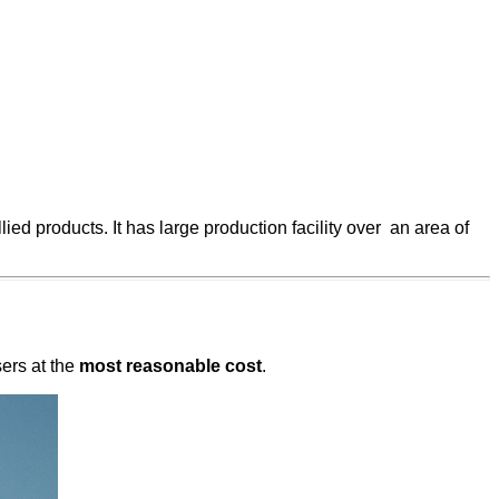
ied products. It has large production facility over an area of
sers at the
most reasonable cost
.